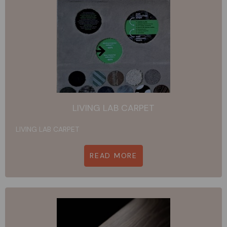
LIVING LAB CARPET
LIVING LAB CARPET
READ MORE