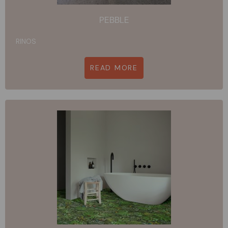
PEBBLE
RINOS
READ MORE