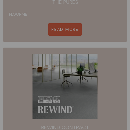
THE PURES
FLOORME
READ MORE
REWIND CONTRACT