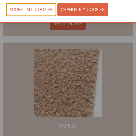
ALMA SPA
READ MORE
PAPILIO