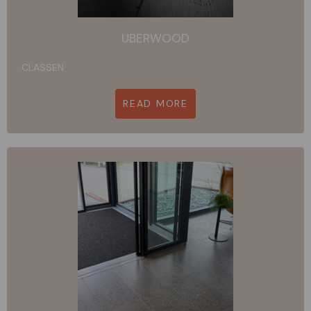
UBERWOOD
CLASSEN
READ MORE