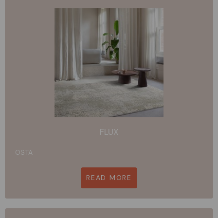
FLUX
OSTA
READ MORE