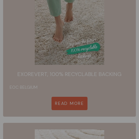
EXOREVERT, 100% RECYCLABLE BACKING
EOC BELGIUM
READ MORE