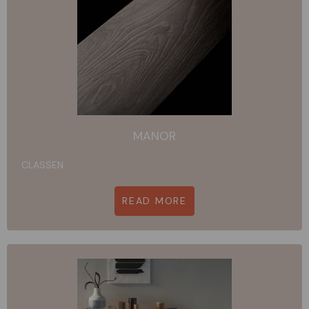
MANOR
CLASSEN
READ MORE