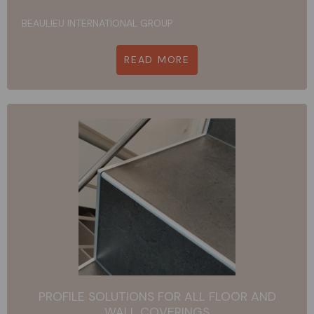
BEAULIEU INTERNATIONAL GROUP
READ MORE
PROFILE SOLUTIONS FOR ALL FLOOR AND
WALL COVERINGS