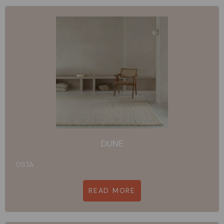
DUNE
OSTA
READ MORE