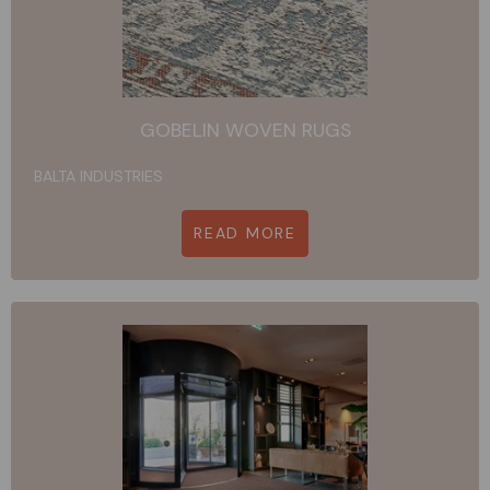
GOBELIN WOVEN RUGS
BALTA INDUSTRIES
READ MORE