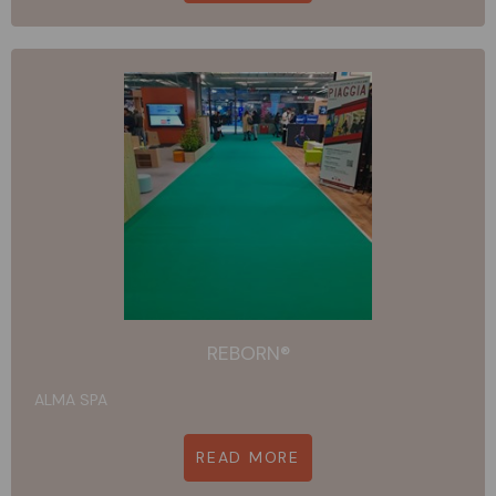
REBORN®
ALMA SPA
READ MORE