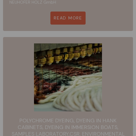
NEUHOFER HOLZ GmbH
READ MORE
POLYCHROME DYEING, DYEING IN HANK
CABINETS, DYEING IN IMMERSION BOATS,
SAMPLES LABORATORY,CSR. ENVIRONMENTAL