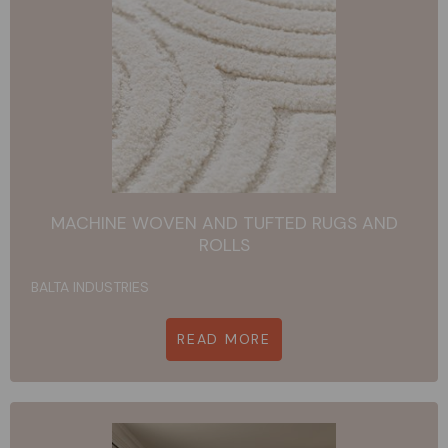
MACHINE WOVEN AND TUFTED RUGS AND
ROLLS
BALTA INDUSTRIES
READ MORE