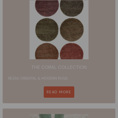
THE CORAL COLLECTION
REZAS ORIENTAL & MODERN RUGS
READ MORE