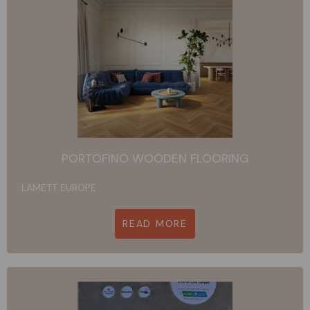
PORTOFINO WOODEN FLOORING
LAMETT EUROPE
READ MORE