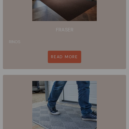
FRASER
RINOS
READ MORE