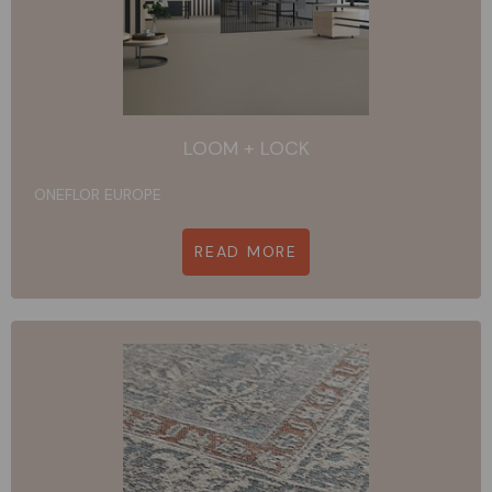
LOOM + LOCK
ONEFLOR EUROPE
READ MORE