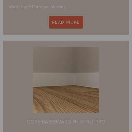
WaterHog® Entrance Matting
READ MORE
CORE BASEBOARD FN XTRU-PRO