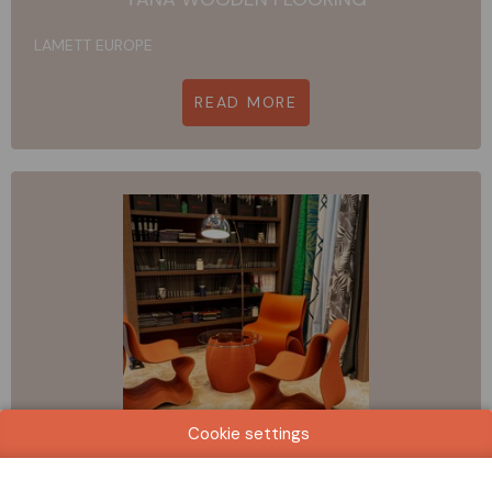
LAMETT EUROPE
READ MORE
Cookie settings
ALMA-RE