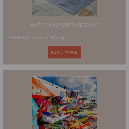
WATERHOG® ENTRANCE MAT
WaterHog® Entrance Matting
READ MORE