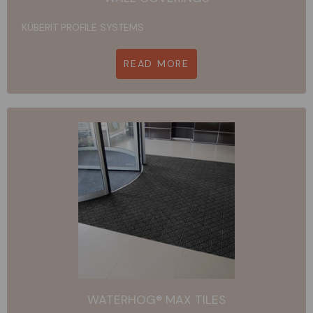
KÜBERIT PROFILE SYSTEMS
READ MORE
WATERHOG® MAX TILES