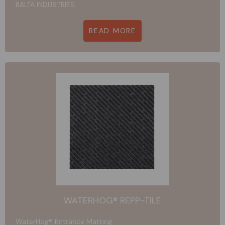
BALTA INDUSTRIES
READ MORE
WATERHOG® REPP-TILE
WaterHog® Entrance Matting