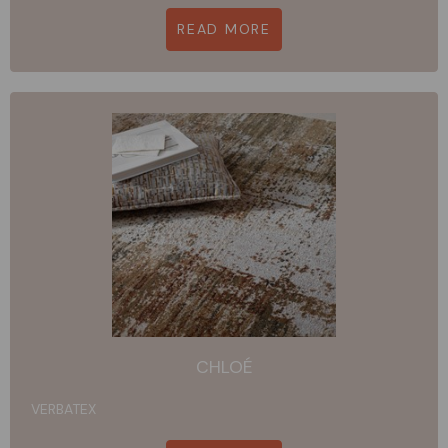
READ MORE
CHLOÉ
VERBATEX