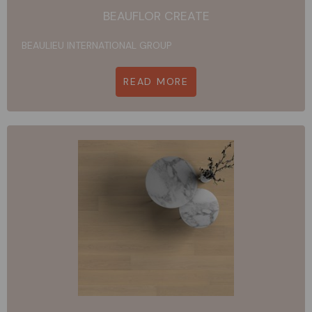
BEAUFLOR CREATE
BEAULIEU INTERNATIONAL GROUP
READ MORE