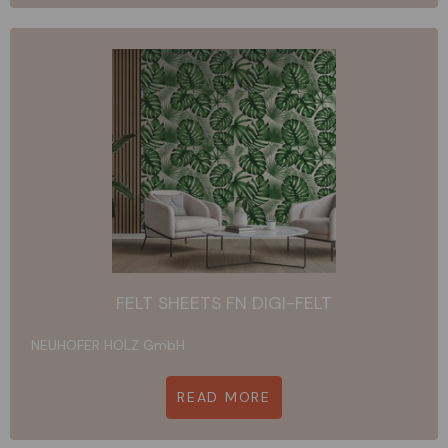
FELT SHEETS FN DIGI-FELT
NEUHOFER HOLZ GmbH
READ MORE