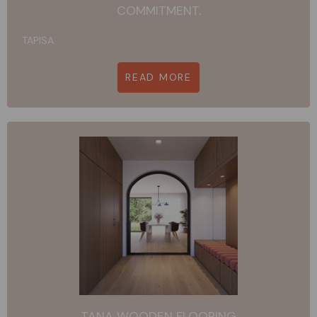
COMMITMENT.
TAPISA
READ MORE
TANA WOODEN FLOORING