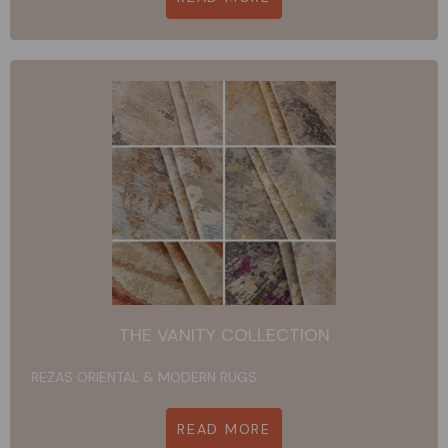
THE VANITY COLLECTION
REZAS ORIENTAL & MODERN RUGS
READ MORE