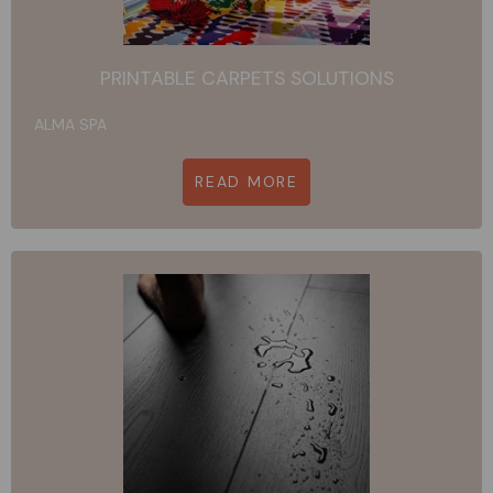
PRINTABLE CARPETS SOLUTIONS
ALMA SPA
READ MORE