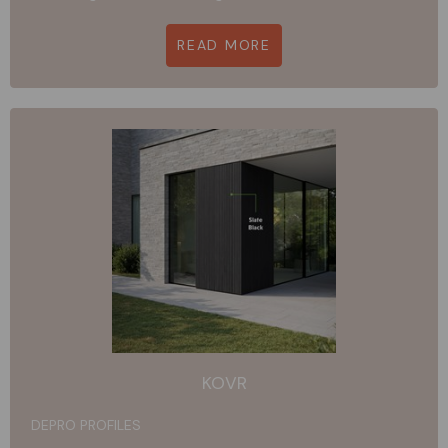
READ MORE
KOVR
DEPRO PROFILES