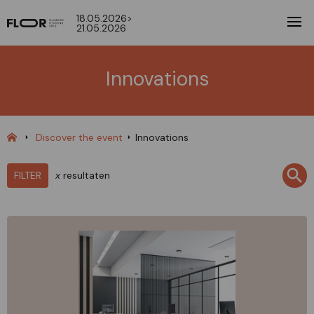
18.05.2026>
21.05.2026
Innovations
Discover the event
Innovations
FILTER
x
resultaten