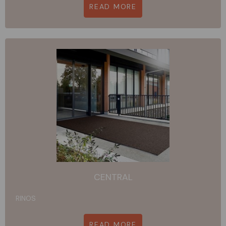
READ MORE
CENTRAL
RINOS
READ MORE