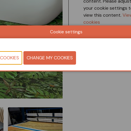
content. Please adjus
your cookie settings 
view this content.
Vie
cookies
Cookie settings