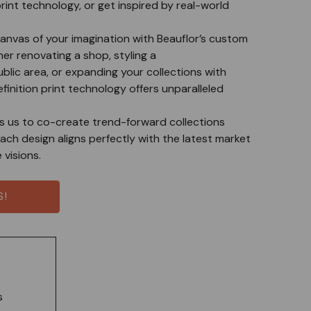
print technology, or get inspired by real-world
anvas of your imagination with Beauflor’s custom
her renovating a shop, styling a
ublic area, or expanding your collections with
efinition print technology offers unparalleled
ws us to co-create trend-forward collections
ach design aligns perfectly with the latest market
visions.
S!
s