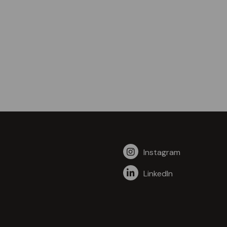
Instagram
LinkedIn