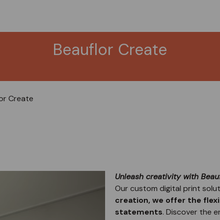
Beauflor Create
or Create
Unleash creativity with Beauf
Our custom digital print solut
creation, we offer the flex
statements
. Discover the e