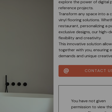
explore the power of digital 
reference projects.
Transform any space into a c
vinyl flooring solutions. Whet
restaurant, personalizing a p
exclusive designs, our high-d
flexibility and creativity.
This innovative solution allo
together with you, ensuring e
demands and unique creative 
CONTACT U
You have not given
permission to view thi