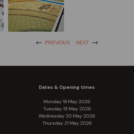
PREVIOUS
NEXT
Dates & Opening times
Monday 18 May 2026
Tuesday 19 May 2026
Wednesday 20 May 2026
Thursday 21 May 2026