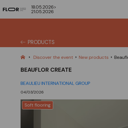
18.05.2026>
21.05.2026
PRODUCTS
Discover the event
New products
Beaufl
BEAUFLOR CREATE
BEAULIEU INTERNATIONAL GROUP
04/03/2026
Soft flooring