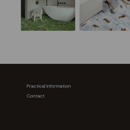
Practical information
Contact