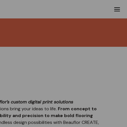
lor’s custom digital print solutions
ions bring your ideas to life.
From concept to
ibility and precision to make bold flooring
ndless design possibilities with Beauflor CREATE,