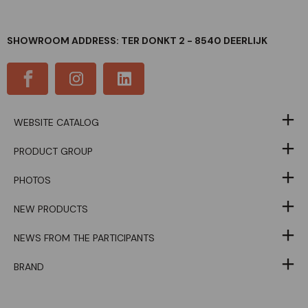
SHOWROOM ADDRESS: TER DONKT 2 - 8540 DEERLIJK
WEBSITE CATALOG
PRODUCT GROUP
PHOTOS
NEW PRODUCTS
NEWS FROM THE PARTICIPANTS
BRAND