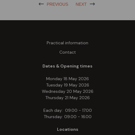
PREVIOUS
NEXT
Practical information
Contact
Dates & Opening times
Monday 18 May 2026
Tuesday 19 May 2026
Wednesday 20 May 2026
Thursday 21 May 2026
Each day: 09.00 - 17.00
Thursday: 09.00 - 16.00
Locations