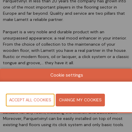
Parquetvinyl. In less than 20 years the company has grown into
one of the most important players in the flooring sector in
Europe and far beyond. Quality and service are two pillars that
make Lamett a reliable partner.
Parquet is a very noble and durable product with an
unsurpassed appearance; a real mood enhancer in your interior.
From the choice of collection to the maintenance of your
wooden floor, with Lamett you have a real partner in the house.
Rustic or modern floors, oil or lacquer, a click system or a classic
tongue and groove,... they have it all.
Cookie settings
At the end of 2017, Lamett launched Parquetvinyl, a luxury vinyl
flooring based on limestone that combines the beauty of wood
with the convenience of vinyl. Visually, this floor is almost
indistinguishable from a real engineered floor thanks to its
natural designs and colours, It’s synchronized wood structure,
and ultra-matte finish. This floor is waterproof, making it
suitable for any room, including the kitchen and bathroom.
Moreover, Parquetvinyl can be easily installed on top of most
existing hard floors using its click system and only basic tools.