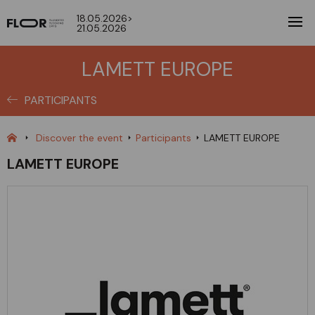
18.05.2026>
21.05.2026
LAMETT EUROPE
PARTICIPANTS
Discover the event
Participants
LAMETT EUROPE
LAMETT EUROPE