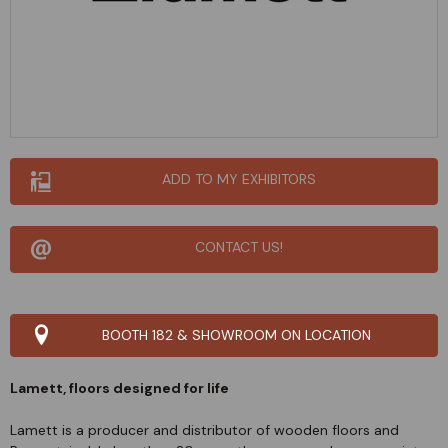
ADD TO MY EXHIBITORS
CONTACT US!
BOOTH 182 & SHOWROOM ON LOCATION
Lamett, floors designed for life
Lamett is a producer and distributor of wooden floors and