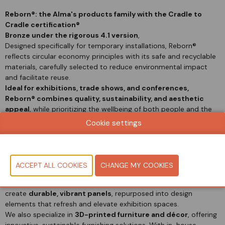
Reborn®: the Alma's products family with the Cradle to
Cradle certification®
Bronze under the rigorous 4.1 version
,
Designed specifically for temporary installations, Reborn®
reflects circular economy principles with its safe and recyclable
materials, carefully selected to reduce environmental impact
and facilitate reuse.
Ideal for exhibitions, trade shows, and conferences,
Reborn® combines quality,
sustainability, and aesthetic
appeal
, while prioritizing the wellbeing of both people and the
planet.
Cookie settings
Alma-Re is our Circular Economy project.
From temporary
event flooring to lasting design solutions, we give used carpet a
second life, enhancing events, exhibitions, and more.
We recycle post-event carpet into
high-quality
polypropylene granules
—colorful, versatile, and ideal for a
wide range of applications. These granules are then used to
create
durable, vibrant panels
, repurposed into design
elements that refresh and elevate exhibition spaces.
We also specialize in
3D-printed furniture and décor
, offering
innovative, sustainable furnishing solutions. With in-house