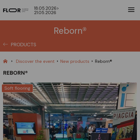
18.05.2026>
21.05.2026
Reborn®
PRODUCTS
Discover the event
New products
Reborn®
REBORN®
Soft flooring