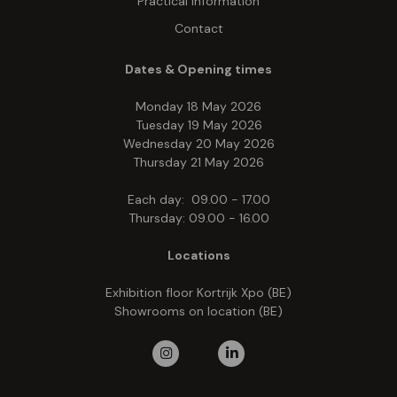
Practical information
Contact
Dates & Opening times
Monday 18 May 2026
Tuesday 19 May 2026
Wednesday 20 May 2026
Thursday 21 May 2026
Each day: 09.00 - 17.00
Thursday: 09.00 - 16.00
Locations
Exhibition floor Kortrijk Xpo (BE)
Showrooms on location (BE)