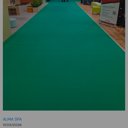
ALMA SPA
11/05/2026