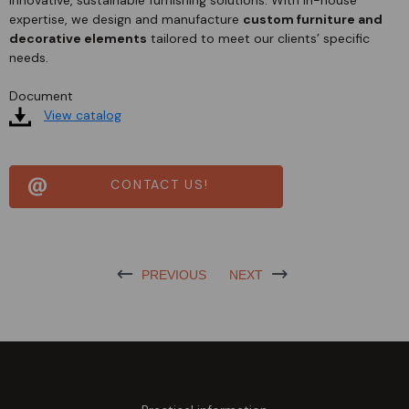
expertise, we design and manufacture
custom furniture and
decorative elements
tailored to meet our clients’ specific
needs.
Document
View catalog
CONTACT US!
PREVIOUS
NEXT