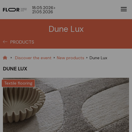
18.05.2026>
21.05.2026
Dune Lux
PRODUCTS
Discover the event
New products
Dune Lux
DUNE LUX
Textile flooring