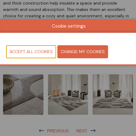
and thick construction help insulate a space and provide
warmth and sound absorption. This makes them an excellent
choice for creating a cozy and quiet environment, especially in
homes or offices.
Cookie settings
They are made of 100% polyester, which makes them easy to
maintain and provides excellent color fastness and fire
classification (Cfl/s1).
CONTACT US!
PREVIOUS
NEXT