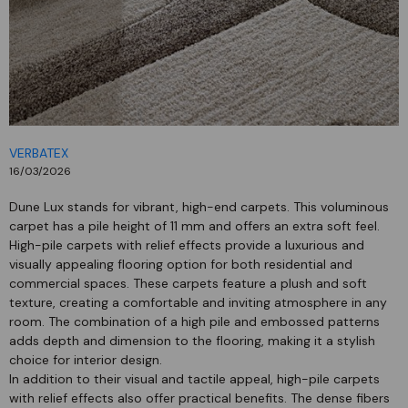
VERBATEX
16/03/2026
Dune Lux stands for vibrant, high-end carpets. This voluminous
carpet has a pile height of 11 mm and offers an extra soft feel.
High-pile carpets with relief effects provide a luxurious and
visually appealing flooring option for both residential and
commercial spaces. These carpets feature a plush and soft
texture, creating a comfortable and inviting atmosphere in any
room. The combination of a high pile and embossed patterns
adds depth and dimension to the flooring, making it a stylish
choice for interior design.
In addition to their visual and tactile appeal, high-pile carpets
with relief effects also offer practical benefits. The dense fibers