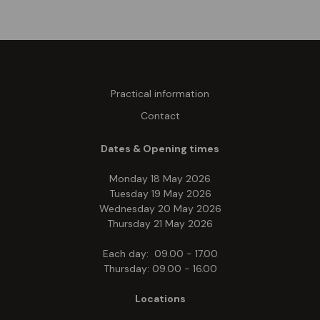
Practical information
Contact
Dates & Opening times
Monday 18 May 2026
Tuesday 19 May 2026
Wednesday 20 May 2026
Thursday 21 May 2026
Each day: 09.00 - 17.00
Thursday: 09.00 - 16.00
Locations