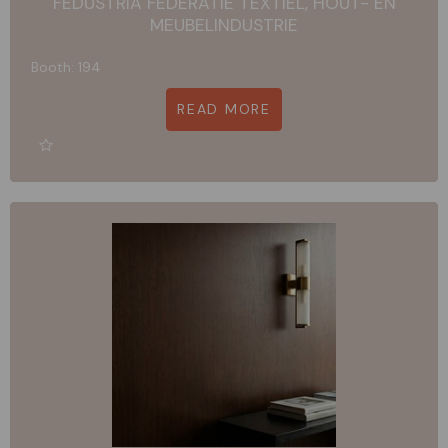
FEDUSTRIA FEDERATIE TEXTIEL, HOUT- EN
MEUBELINDUSTRIE
Booth: 194
READ MORE