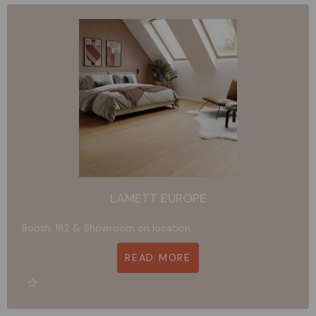
LAMETT EUROPE
Booth: 182 & Showroom on location
READ MORE