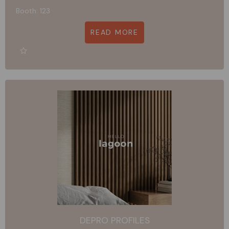
Booth: 123
READ MORE
DEPRO PROFILES