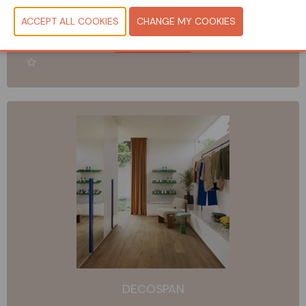
Booth: 178 & Showroom on location
READ MORE
DECOSPAN