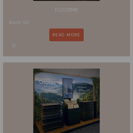
FLOORME
Booth: 123
READ MORE