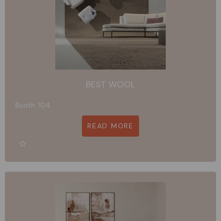
BEST WOOL
Booth: 104
READ MORE