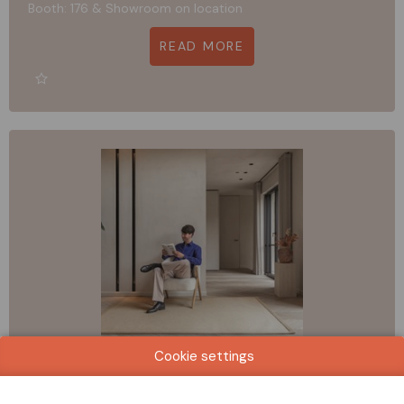
Booth: 176 & Showroom on location
READ MORE
Cookie settings
CREATUFT + TASIBEL