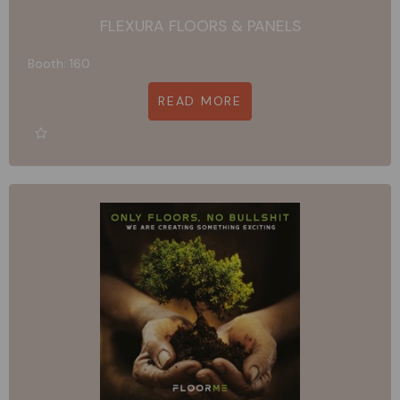
FLEXURA FLOORS & PANELS
Booth: 160
READ MORE