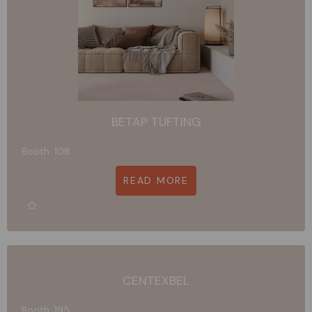
BETAP TUFTING
Booth: 108
READ MORE
CENTEXBEL
Booth: 195