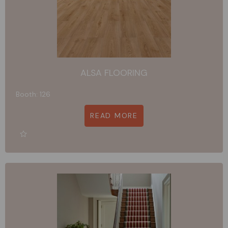
ALSA FLOORING
Booth: 126
READ MORE