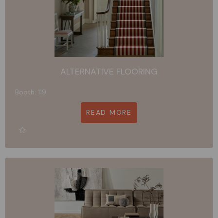
ALTERNATIVE FLOORING
Booth: 119
READ MORE