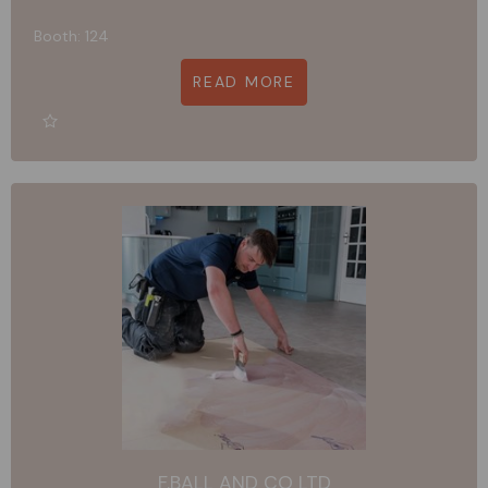
Booth: 124
READ MORE
F.BALL AND CO LTD