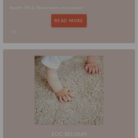
Booth: 175 & Showroom on location
READ MORE
EOC BELGIUM