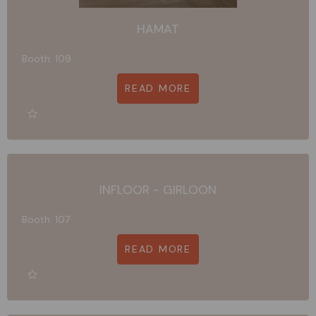
HAMAT
Booth: 109
READ MORE
INFLOOR - GIRLOON
Booth: 107
READ MORE