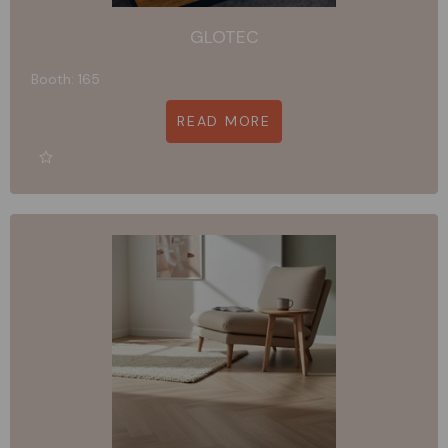
GLOTEC
Booth: 165
READ MORE