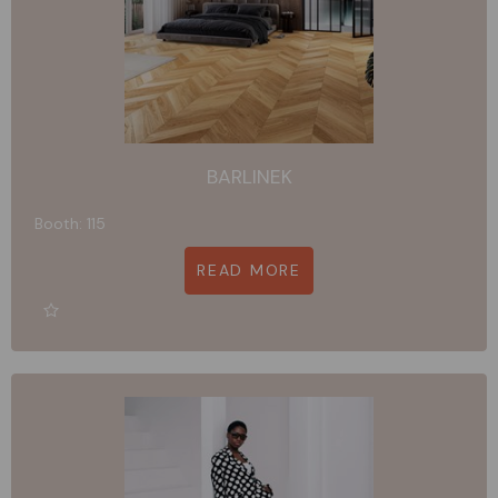
BARLINEK
Booth: 115
READ MORE