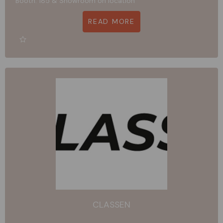
Booth: 185 & Showroom on location
READ MORE
CLASSEN