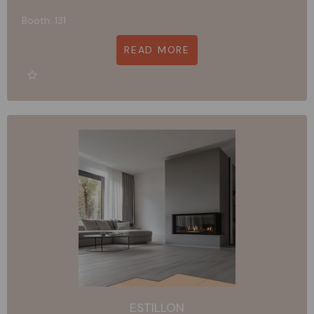
Booth: 131
READ MORE
ESTILLON