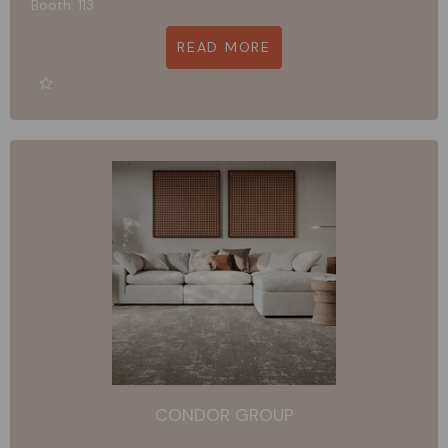
Booth: 113
READ MORE
CONDOR GROUP