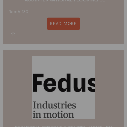
Booth: 130
READ MORE