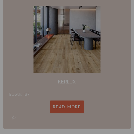
KERLUX
Booth: 167
READ MORE