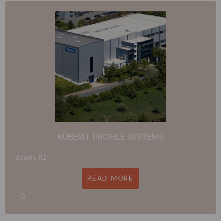
KÜBERIT PROFILE SYSTEMS
Booth: 112
READ MORE