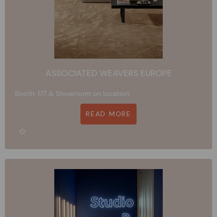
ASSOCIATED WEAVERS EUROPE
Booth: 177 & Showroom on location
READ MORE