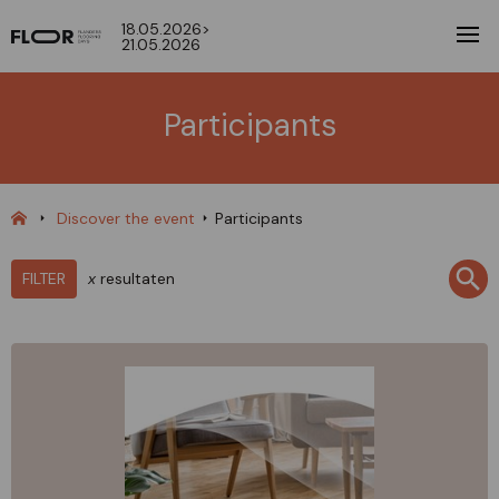
18.05.2026>
21.05.2026
Participants
Discover the event
Participants
FILTER
x
resultaten