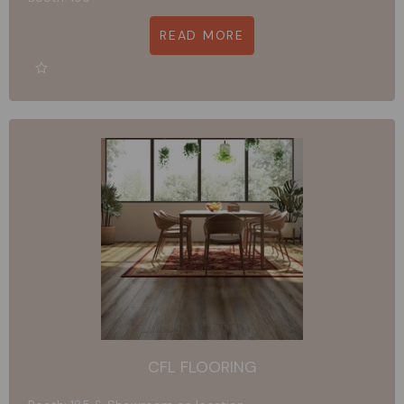
READ MORE
CFL FLOORING