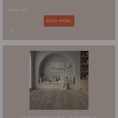
Booth: 163
READ MORE
FAUS INTERNATIONAL FLOORING SL