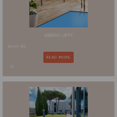
ABRISO-JIFFY
Booth: 162
READ MORE