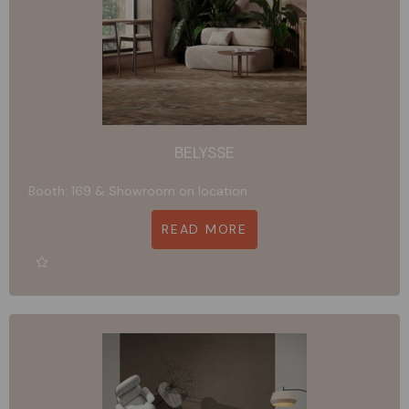
BELYSSE
Booth: 169 & Showroom on location
READ MORE