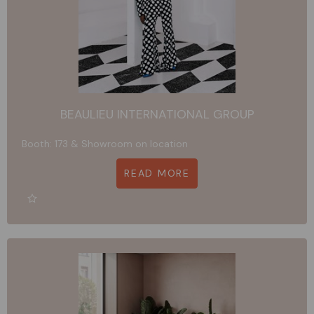
BEAULIEU INTERNATIONAL GROUP
Booth: 173 & Showroom on location
READ MORE