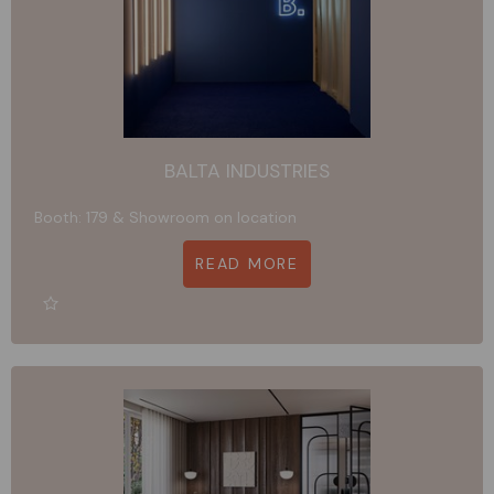
BALTA INDUSTRIES
Booth: 179 & Showroom on location
READ MORE