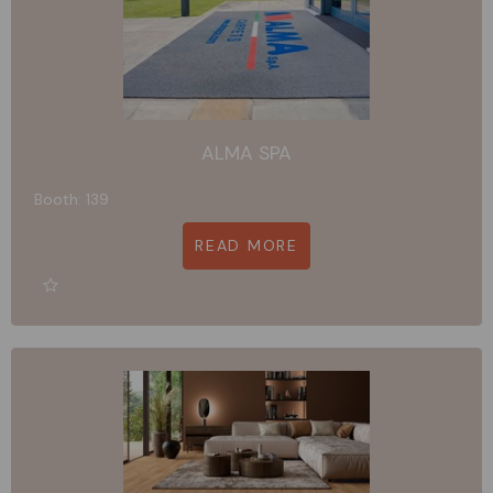
ALMA SPA
Booth: 139
READ MORE