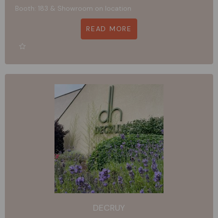
Booth: 183 & Showroom on location
READ MORE
DECRUY