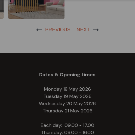
PREVIOUS
NEXT
Dates & Opening times
Monday 18 May 2026
Tuesday 19 May 2026
Wednesday 20 May 2026
Thursday 21 May 2026
Each day: 09.00 - 17.00
Thursday: 09.00 - 16.00