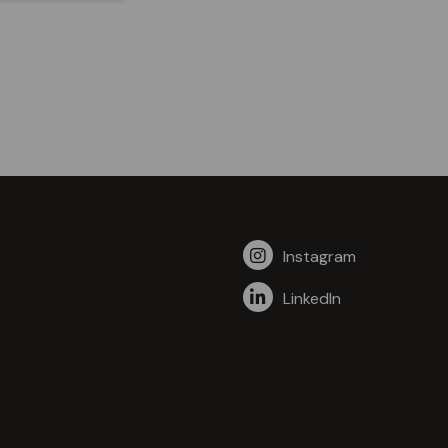
Instagram
LinkedIn