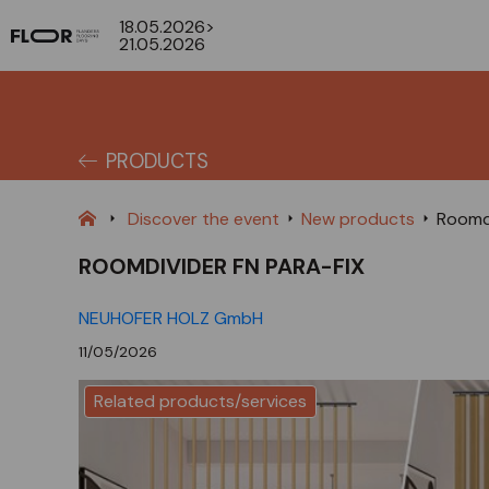
18.05.2026>
21.05.2026
PRODUCTS
Discover the event
New products
Roomdi
ROOMDIVIDER FN PARA-FIX
NEUHOFER HOLZ GmbH
11/05/2026
Related products/services