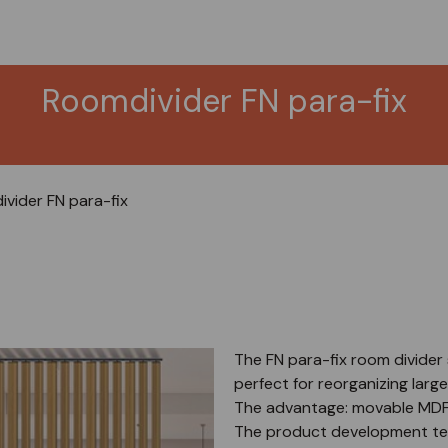
Roomdivider FN para-fix
vider FN para-fix
The FN para-fix room divider 
perfect for reorganizing larg
The advantage: movable MDF 
The product development tea