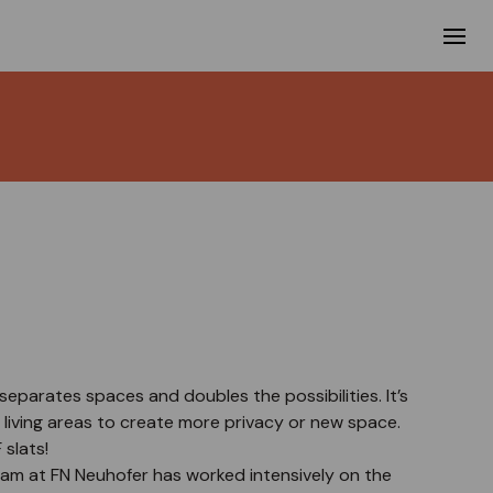
separates spaces and doubles the possibilities. It’s
e living areas to create more privacy or new space.
slats!
m at FN Neuhofer has worked intensively on the