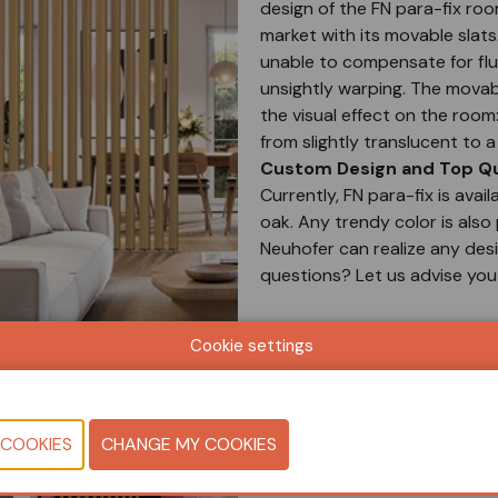
design of the FN para-fix roo
market with its movable slats.
unable to compensate for fluc
unsightly warping. The movab
the visual effect on the roo
from slightly translucent to 
Custom Design and Top Qua
Currently, FN para-fix is avail
oak. Any trendy color is also 
Neuhofer can realize any desir
questions? Let us advise you
Document
Cookie settings
View catalog
CONTACT U