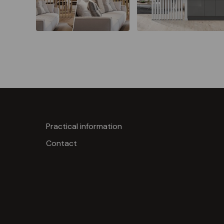
Practical information
Contact