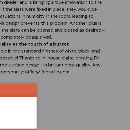
m divider and is bringing a true innovation to the
 If the slats were fixed in place, they would be
tuations in humidity in the room, leading to
le design prevents this problem. Another plus is
m: the slats can be opened and closed as desired—
a completely opaque wall.
lity at the touch of a button
able in the standard finishes of white, black, and
possible! Thanks to in-house digital printing, FN
ed surface design—in brilliant print quality. Any
 personally: office@fnprofile.com
S!