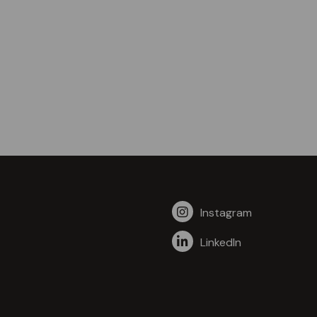
Instagram
LinkedIn