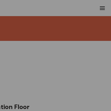
ion Floor