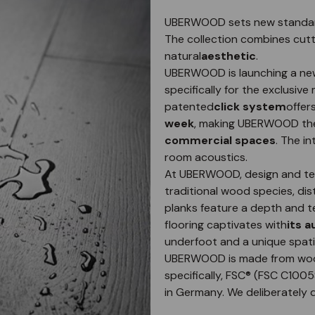
UBERWOOD sets new standards 
The collection combines cut
natural
aesthetic
.
UBERWOOD is launching a new
specifically for the exclusiv
patented
click system
offer
week
, making UBERWOOD the 
commercial spaces
. The i
room acoustics.
At UBERWOOD, design and text
traditional wood species, dis
planks feature a depth and te
flooring captivates with
its 
underfoot and a unique spati
UBERWOOD is made from woo
specifically, FSC® (FSC C100
in Germany. We deliberately 