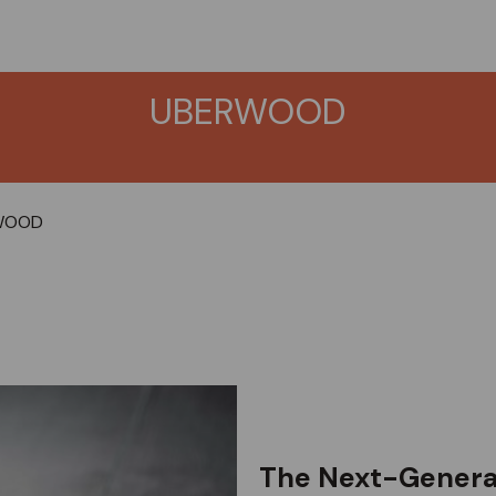
UBERWOOD
WOOD
The Next-Generat