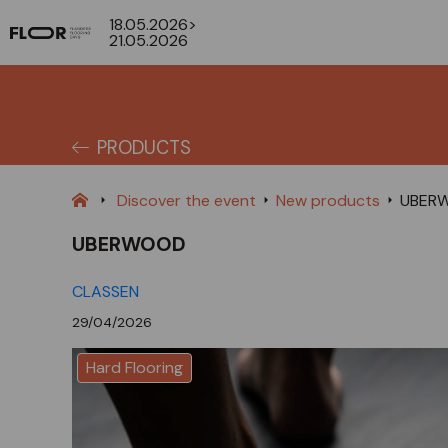
18.05.2026>
21.05.2026
PRODUCTS
Discover the event
New products
UBER
UBERWOOD
CLASSEN
29/04/2026
Hard Flooring