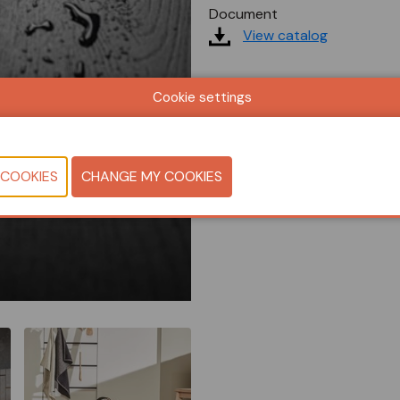
Document
View catalog
Cookie settings
CONTACT U