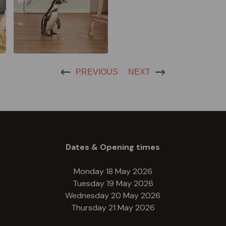
PREVIOUS
NEXT
Dates & Opening times
Monday 18 May 2026
Tuesday 19 May 2026
Wednesday 20 May 2026
Thursday 21 May 2026