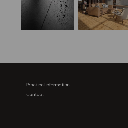
Practical information
Contact