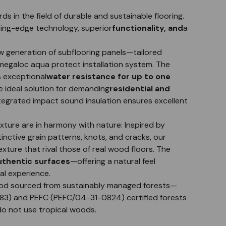
in the field of durable and sustainable flooring.
ting-edge technology, superior
functionality, and
a
 generation of subflooring panels—tailored
e megaloc aqua protect installation system. The
s exceptional
water resistance for up to one
ideal solution for demanding
residential and
ntegrated impact sound insulation ensures excellent
ure are in harmony with nature: Inspired by
tinctive grain patterns, knots, and cracks, our
xture that rival those of real wood floors. The
authentic surfaces
—offering a natural feel
al experience.
d sourced from sustainably managed forests—
583) and PEFC (PEFC/04-31-0824) certified forests
do not use tropical woods.