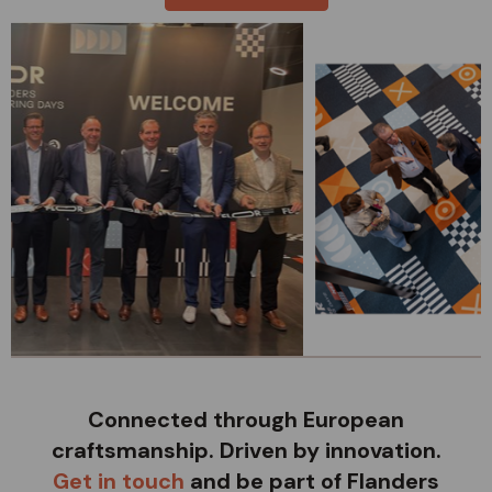
Connected through European
craftsmanship. Driven by innovation.
Get in touch
and be part of Flanders