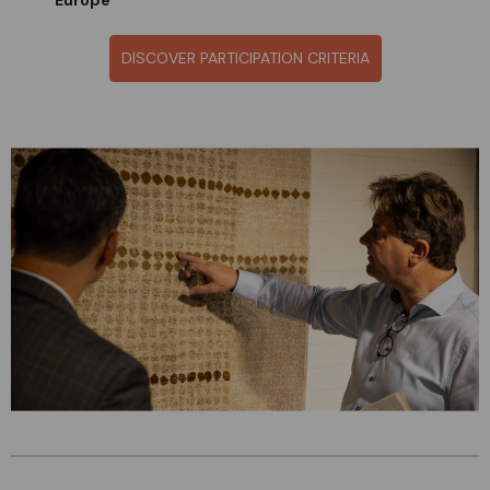
Europe
DISCOVER PARTICIPATION CRITERIA