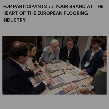
FOR PARTICIPANTS >> YOUR BRAND AT THE
HEART OF THE EUROPEAN FLOORING
INDUSTRY