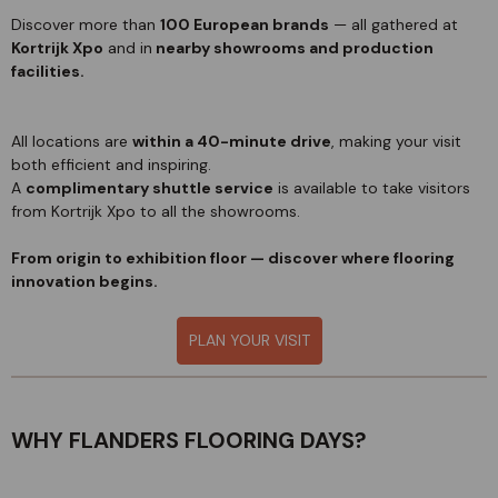
Discover more than
100 European brands
— all gathered at
Kortrijk Xpo
and in
nearby showrooms and production
facilities.
All locations are
within a 40-minute drive
, making your visit
both efficient and inspiring.
A
complimentary shuttle service
is available to take visitors
from Kortrijk Xpo to all the showrooms.
From origin to exhibition floor — discover where flooring
innovation begins.
PLAN YOUR VISIT
WHY FLANDERS FLOORING DAYS?