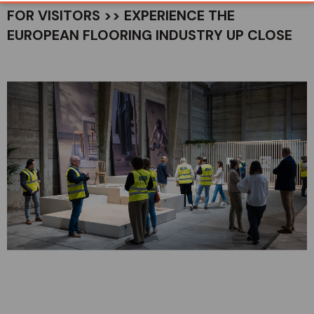
FOR VISITORS >> EXPERIENCE THE
EUROPEAN FLOORING INDUSTRY UP CLOSE