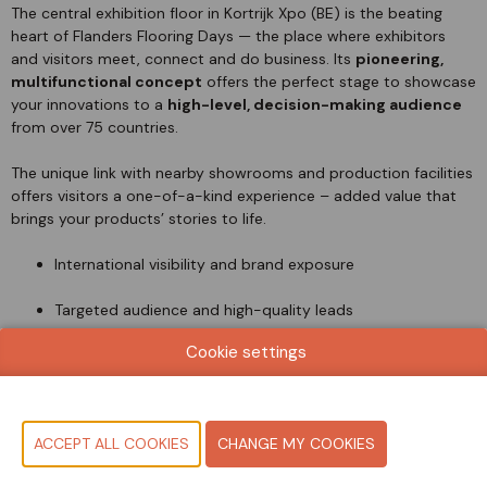
The central exhibition floor in Kortrijk Xpo (BE) is the beating
heart of Flanders Flooring Days — the place where exhibitors
and visitors meet, connect and do business. Its
pioneering,
multifunctional concept
offers the perfect stage to showcase
your innovations to a
high-level, decision-making audience
from over 75 countries.
The unique link with nearby showrooms and production facilities
offers visitors a one-of-a-kind experience – added value that
brings your products’ stories to life.
International visibility and brand exposure
Targeted audience and high-quality leads
Cookie settings
Full brand experience — from showroom to trade floor
BECOME AN EXHIBITOR