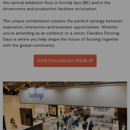
the central exhibition floor in Kortrijk Xpo (BE) and in the
showrooms and production facilities on location.
This unique combination creates the perfect synergy between
inspiration, interaction and business opportunities. Whether
you’re attending as an exhibitor or a visitor, Flanders Flooring
Days is where you help shape the future of flooring together
with the global community.
YOUR COLLEAGUES SPEAK UP