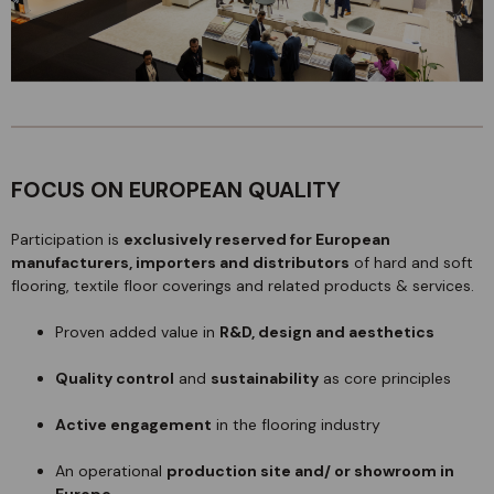
FOCUS ON EUROPEAN QUALITY
Participation is
exclusively reserved for European
manufacturers, importers and distributors
of hard and soft
flooring, textile floor coverings and related products & services.
Proven added value in
R&D, design and aesthetics
Quality control
and
sustainability
as core principles
Active engagement
in the flooring industry
An operational
production site and/ or showroom in