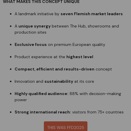
WHAT MAKES THIS CONCEPT UNIQUE
A landmark initiative by
seven Flemish market leaders
A
unique synergy
between The Hub, showrooms and
production sites
Exclusive focus
on premium European quality
Product experience at the
highest level
Compact, efficient and results-driven
concept
Innovation and
sustainability
at its core
Highly qualified audience:
88% with decision-making
power
Strong international reach:
visitors from 75+ countries
THIS WAS FFD2025