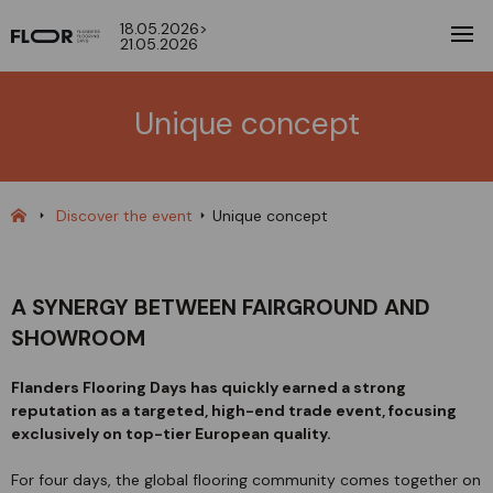
18.05.2026>
21.05.2026
Unique concept
Discover the event
Unique concept
A SYNERGY BETWEEN FAIRGROUND AND
SHOWROOM
Flanders Flooring Days has quickly earned a strong
reputation as a targeted, high-end trade event, focusing
exclusively on top-tier European quality.
For four days, the global flooring community comes together on