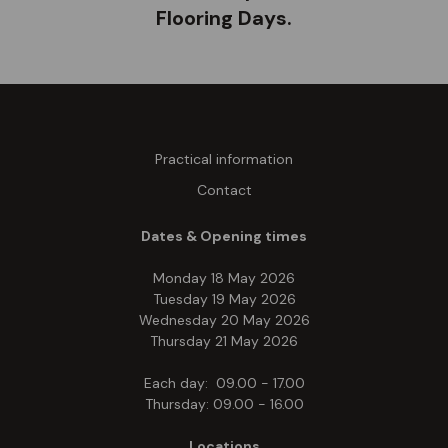
Flooring Days.
Practical information
Contact
Dates & Opening times
Monday 18 May 2026
Tuesday 19 May 2026
Wednesday 20 May 2026
Thursday 21 May 2026
Each day: 09.00 - 17.00
Thursday: 09.00 - 16.00
Locations