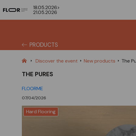
18.05.2026>
21.05.2026
PRODUCTS
Discover the event
New products
The P
THE PURES
FLOORME
07/04/2026
Hard Flooring