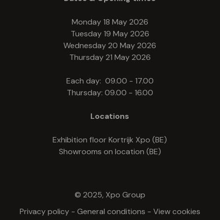
Monday 18 May 2026
Tuesday 19 May 2026
Wednesday 20 May 2026
Thursday 21 May 2026
Each day: 09.00 - 17.00
Thursday: 09.00 - 16.00
Locations
Exhibition floor Kortrijk Xpo (BE)
Showrooms on location (BE)
© 2025, Xpo Group
Privacy policy
-
General conditions
-
View cookies