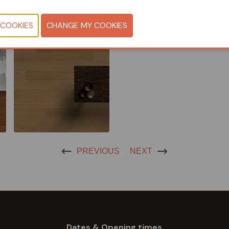
CONTACT U
PREVIOUS
NEXT
Dates & Opening times