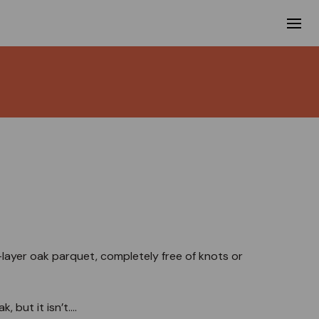
3-layer oak parquet, completely free of knots or
 but it isn’t....