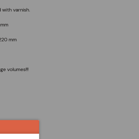
d with varnish.
4 mm
d 220 mm
rge volumes!!!