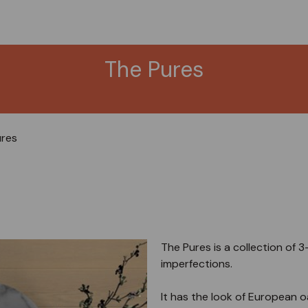
The Pures
ures
The Pures is a collection of 
imperfections.
It has the look of European oak,