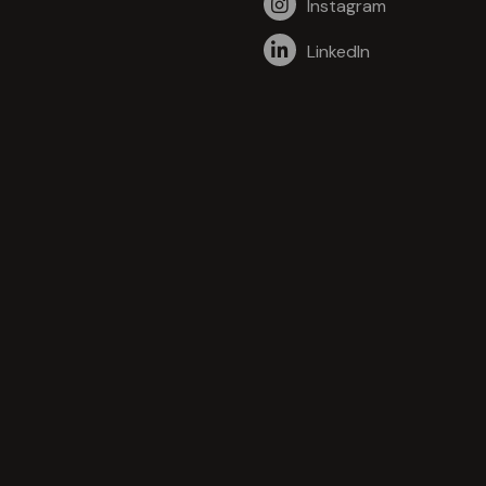
Instagram
LinkedIn