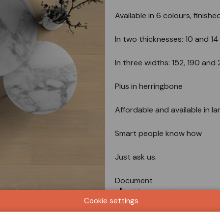
Available in 6 colours, finishe
In two thicknesses: 10 and 1
In three widths: 152, 190 an
Plus in herringbone
Affordable and available in la
Smart people know how
Just ask us.
Document
View catalog
Cookie settings