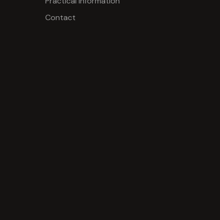
Practical information
Contact