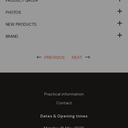
PRODUCT GROUP
PHOTOS
NEW PRODUCTS
BRAND
PREVIOUS
NEXT
Practical information
Contact
Dates & Opening times