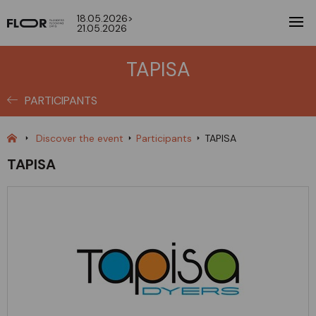
18.05.2026>
21.05.2026
TAPISA
PARTICIPANTS
Discover the event
Participants
TAPISA
TAPISA