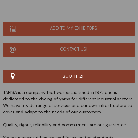
ADD TO MY EXHIBITORS
CONTACT US!
BOOTH 121
TAPISA is a company that was established in 1972 and is
dedicated to the dyeing of yarns for different industrial sectors.
We have a wide range of services and our own infrastructure to
cover and adapt to the needs of our customers.
Quality, rigour, reliability and commitment are our guarantee.
Since its origins it has evolved following the standards