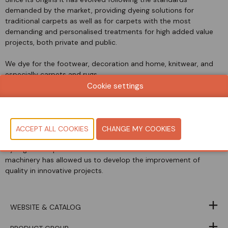
demanded by the market, providing dyeing solutions for
traditional carpets as well as for carpets with the most
demanding and personalised treatments for high added value
projects, both private and public.
We dye for the footwear, decoration and home, knitwear, and
especially carpets and rugs.
Cookie settings
We can find products dyed by TAPISA in high-end hotels,
franchises, luxury shops, palaces, train companies, ships and
planes of high standing.
The constant evolution of Research and Development in the
dyeing technique as well as the investment in advanced
machinery has allowed us to develop the improvement of
quality in innovative projects.
WEBSITE & CATALOG