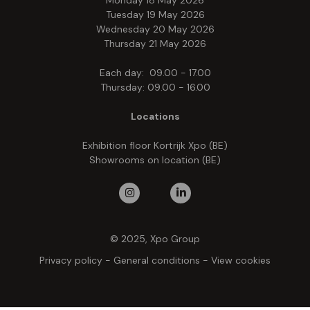
Monday 18 May 2026
Tuesday 19 May 2026
Wednesday 20 May 2026
Thursday 21 May 2026
Each day: 09.00 - 17.00
Thursday: 09.00 - 16.00
Locations
Exhibition floor Kortrijk Xpo (BE)
Showrooms on location (BE)
© 2025, Xpo Group
Privacy policy
-
General conditions
-
View cookies