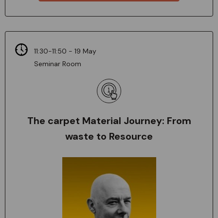
11:30-11:50 - 19 May
Seminar Room
The carpet Material Journey: From
waste to Resource