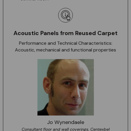
Acoustic Panels from Reused Carpet
Performance and Technical Characteristics:
Acoustic, mechanical and functional properties
Jo Wynendaele
Consultant floor and wall coverings, Centexbel