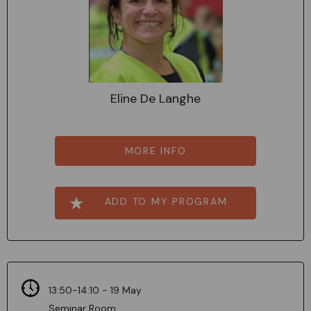
Eline De Langhe
MORE INFO
ADD TO MY PROGRAM
13:50-14:10 - 19 May
Seminar Room