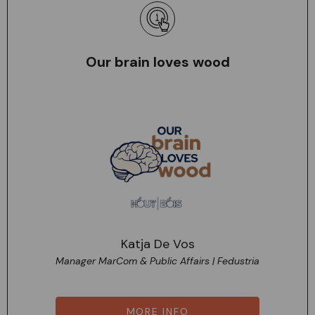
Our brain loves wood
Katja De Vos
Manager MarCom & Public Affairs | Fedustria
MORE INFO