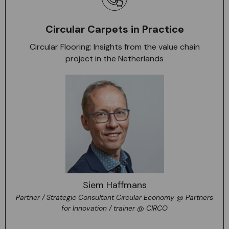
Circular Carpets in Practice
Circular Flooring: Insights from the value chain
project in the Netherlands
Siem Haffmans
Partner / Strategic Consultant Circular Economy @ Partners
for Innovation / trainer @ CIRCO