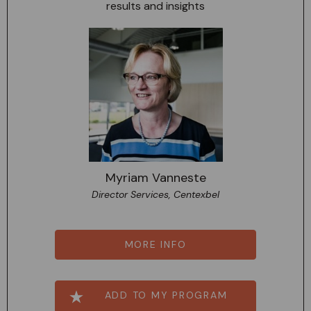
results and insights
Myriam Vanneste
Director Services, Centexbel
MORE INFO
ADD TO MY PROGRAM