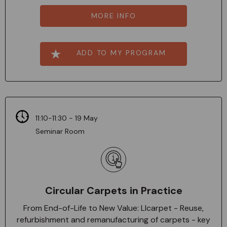
MORE INFO
ADD TO MY PROGRAM
11:10-11:30 - 19 May
Seminar Room
Circular Carpets in Practice
From End-of-Life to New Value: Llcarpet - Reuse,
refurbishment and remanufacturing of carpets - key