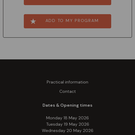
ADD TO MY PROGRAM
Practical information
Contact
Dates & Opening times
Monday 18 May 2026
Tuesday 19 May 2026
Wednesday 20 May 2026