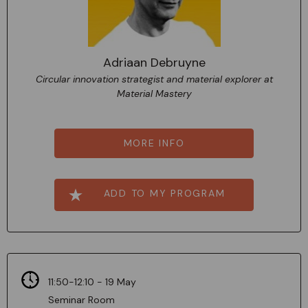
Adriaan Debruyne
Circular innovation strategist and material explorer at
Material Mastery
MORE INFO
ADD TO MY PROGRAM
11:50-12:10 - 19 May
Seminar Room