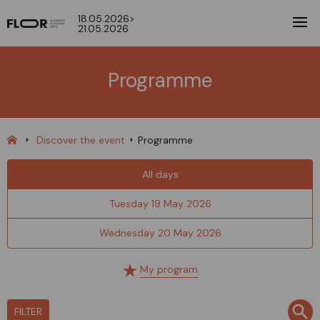
18.05.2026>
21.05.2026
Programme
Discover the event
Programme
All days
Tuesday 19 May 2026
Wednesday 20 May 2026
My program
FILTER