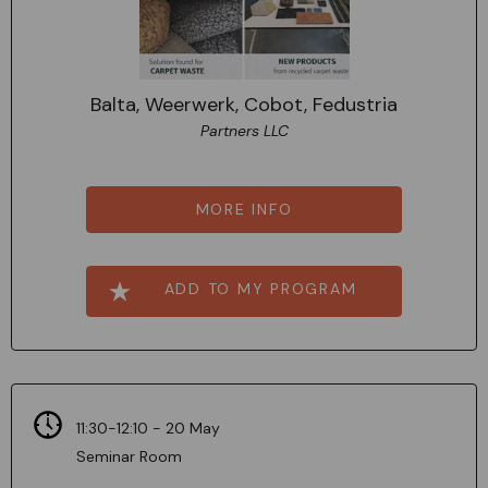
Balta, Weerwerk, Cobot, Fedustria
Partners LLC
MORE INFO
ADD TO MY PROGRAM
11:30-12:10 - 20 May
Seminar Room