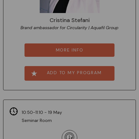
Cristina Stefani
Brand ambassador for Circularity | Aquafil Group
MORE INFO
ADD TO MY PROGRAM
10:50-11:10 - 19 May
Seminar Room