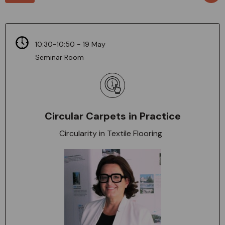
10:30-10:50 - 19 May
Seminar Room
Circular Carpets in Practice
Circularity in Textile Flooring