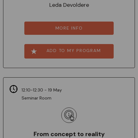
Leda Devoldere
MORE INFO
ADD TO MY PROGRAM
12:10-12:30 - 19 May
Seminar Room
From concept to reality