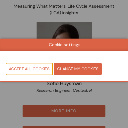
Measuring What Matters: Life Cycle Assessment
(LCA) insights
Cookie settings
Sofie Huysman
Research Engineer, Centexbel
MORE INFO