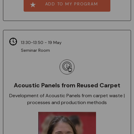
ADD TO MY PROGRAM
13:30-13:50 - 19 May
Seminar Room
Acoustic Panels from Reused Carpet
Development of Acoustic Panels from carpet waste |
processes and production methods