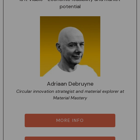
potential
Adriaan Debruyne
Circular innovation strategist and material explorer at
Material Mastery
MORE INFO