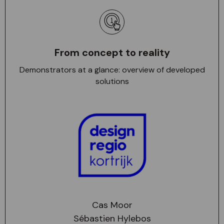
From concept to reality
Demonstrators at a glance: overview of developed
solutions
Cas Moor
Sébastien Hylebos