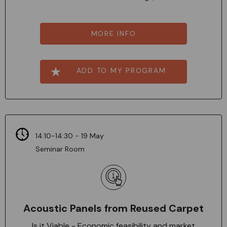
MORE INFO
ADD TO MY PROGRAM
14:10-14:30 - 19 May
Seminar Room
Acoustic Panels from Reused Carpet
Is it Viable - Economic feasibility and market