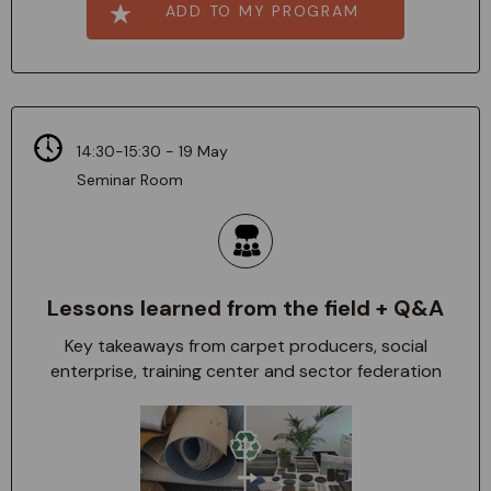
ADD TO MY PROGRAM
14:30-15:30 - 19 May
Seminar Room
Lessons learned from the field + Q&A
Key takeaways from carpet producers, social
enterprise, training center and sector federation