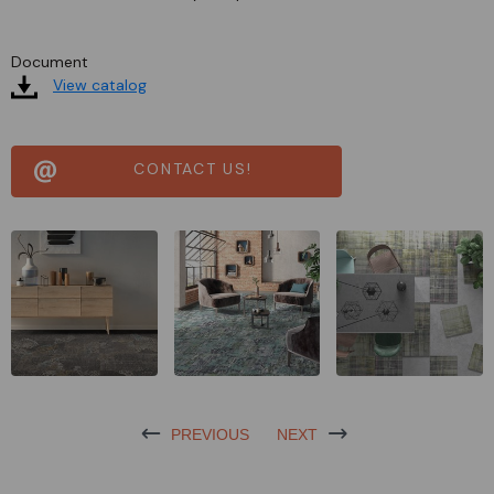
Document
View catalog
CONTACT US!
PREVIOUS
NEXT