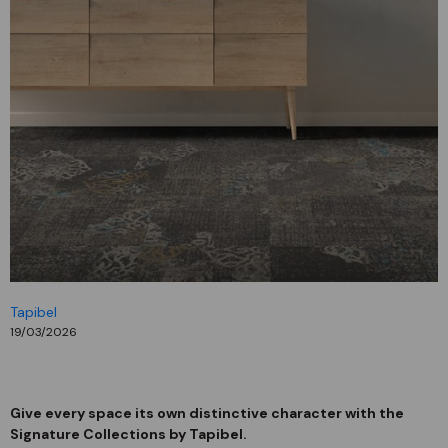
Tapibel
19/03/2026
Give every space its own distinctive character with the
Signature Collections by Tapibel.