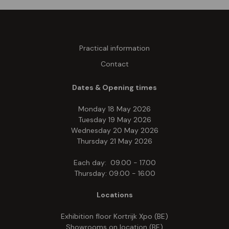
Practical information
Contact
Dates & Opening times
Monday 18 May 2026
Tuesday 19 May 2026
Wednesday 20 May 2026
Thursday 21 May 2026
Each day: 09.00 - 17.00
Thursday: 09.00 - 16.00
Locations
Exhibition floor Kortrijk Xpo (BE)
Showrooms on location (BE)