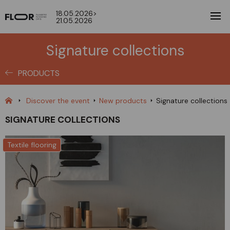
18.05.2026>
21.05.2026
Signature collections
PRODUCTS
Discover the event
New products
Signature collections
SIGNATURE COLLECTIONS
Textile flooring