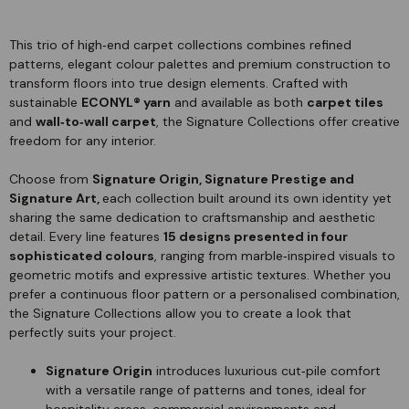
This trio of high‑end carpet collections combines refined
patterns, elegant colour palettes and premium construction to
transform floors into true design elements. Crafted with
sustainable
ECONYL® yarn
and available as both
carpet tiles
and
wall‑to‑wall carpet
, the Signature Collections offer creative
freedom for any interior.
Choose from
Signature Origin, Signature Prestige and
Signature Art,
each collection built around its own identity yet
sharing the same dedication to craftsmanship and aesthetic
detail. Every line features
15 designs presented in four
sophisticated colours
, ranging from marble‑inspired visuals to
geometric motifs and expressive artistic textures. Whether you
prefer a continuous floor pattern or a personalised combination,
the Signature Collections allow you to create a look that
perfectly suits your project.
Signature Origin
introduces luxurious cut‑pile comfort
with a versatile range of patterns and tones, ideal for
hospitality areas, commercial environments and