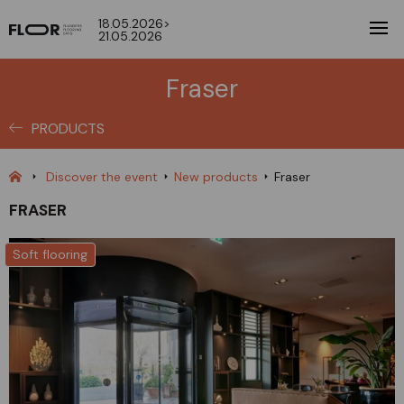
18.05.2026>
21.05.2026
Fraser
PRODUCTS
Discover the event
New products
Fraser
FRASER
Soft flooring