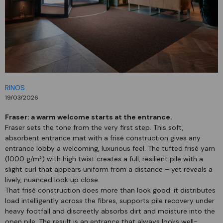
RINOS
19/03/2026
Fraser: a warm welcome starts at the entrance.
Fraser sets the tone from the very first step. This soft,
absorbent entrance mat with a frisé construction gives any
entrance lobby a welcoming, luxurious feel. The tufted frisé yarn
(1000 g/m²) with high twist creates a full, resilient pile with a
slight curl that appears uniform from a distance – yet reveals a
lively, nuanced look up close.
That frisé construction does more than look good: it distributes
load intelligently across the fibres, supports pile recovery under
heavy footfall and discreetly absorbs dirt and moisture into the
open pile. The result is an entrance that always looks well-