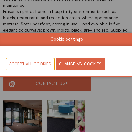
maintained.
Fraser is right at home in hospitality environments such as
hotels, restaurants and reception areas, where appearance
matters. Soft underfoot, strong in use – and available in five
elegant colourways: brown, indigo, black, grey and red. Supplied
in roll widths of 135 and 200 cm, and optionally with a PVC-free
Cookie settings
backing of Pura Backing™ for a sustainable choice.
Document
View catalog
CONTACT US!