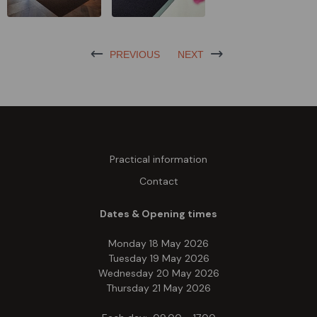
PREVIOUS
NEXT
Practical information
Contact
Dates & Opening times
Monday 18 May 2026
Tuesday 19 May 2026
Wednesday 20 May 2026
Thursday 21 May 2026