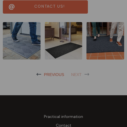
CONTACT US!
PREVIOUS
NEXT
Practical information
Contact