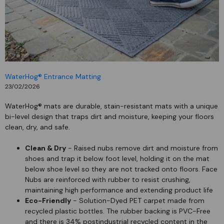
WaterHog® Entrance Matting
23/02/2026
WaterHog® mats are durable, stain-resistant mats with a unique
bi-level design that traps dirt and moisture, keeping your floors
clean, dry, and safe.
Clean & Dry
- Raised nubs remove dirt and moisture from
shoes and trap it below foot level, holding it on the mat
below shoe level so they are not tracked onto floors. Face
Nubs are reinforced with rubber to resist crushing,
maintaining high performance and extending product life
Eco-Friendly
- Solution-Dyed PET carpet made from
recycled plastic bottles. The rubber backing is PVC-Free
and there is 34% postindustrial recycled content in the