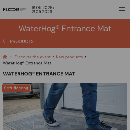
18.05.2026>
21.05.2026
WaterHog® Entrance Mat
PRODUCTS
Discover the event
New products
WaterHog® Entrance Mat
WATERHOG® ENTRANCE MAT
Soft flooring