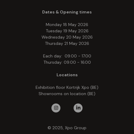
Dates & Opening times
Monday 18 May 2026
Tuesday 19 May 2026
Wednesday 20 May 2026
Thursday 21 May 2026
Each day: 09.00 - 17.00
Thursday: 09.00 - 16.00
Locations
Exhibition floor Kortrijk Xpo (BE)
Showrooms on location (BE)
© 2025, Xpo Group