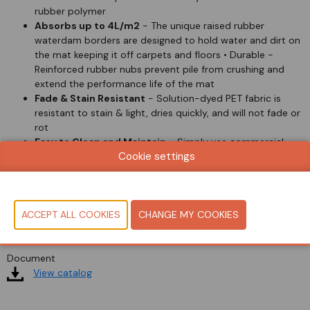
rubber polymer
Absorbs up to 4L/m2
- The unique raised rubber
waterdam borders are designed to hold water and dirt on
the mat keeping it off carpets and floors • Durable -
Reinforced rubber nubs prevent pile from crushing and
extend the performance life of the mat
Fade & Stain Resistant
- Solution-dyed PET fabric is
resistant to stain & light, dries quickly, and will not fade or
rot
Easy to Clean and Maintain
- Simply use commercial
Cookie settings
cleaning machines, vacuum, high pressure cleaner or
steam clean
Indoor/Outdoor
- Durable anti-static P.E.T. face suitable
for indoor or outdoor use. Not adversely affected by salt
or ice melt. P.E.T. fiber system dries quickly
Document
View catalog