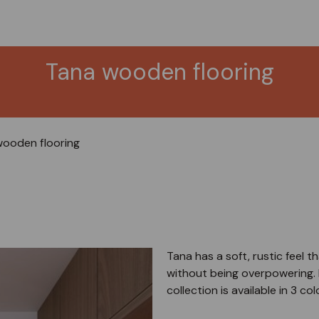
Tana wooden flooring
ooden flooring
Tana has a soft, rustic feel
without being overpowering. 
collection is available in 3 col