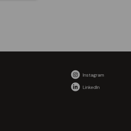
Instagram
LinkedIn