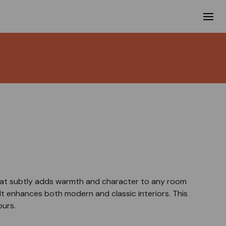
 that subtly adds warmth and character to any room
It enhances both modern and classic interiors. This
ours.