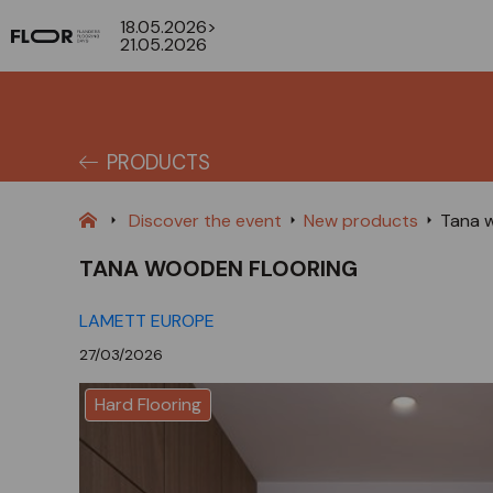
18.05.2026>
21.05.2026
PRODUCTS
Discover the event
New products
Tana w
TANA WOODEN FLOORING
LAMETT EUROPE
27/03/2026
Hard Flooring