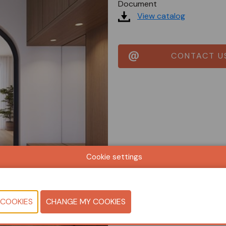
Document
View catalog
CONTACT U
Cookie settings