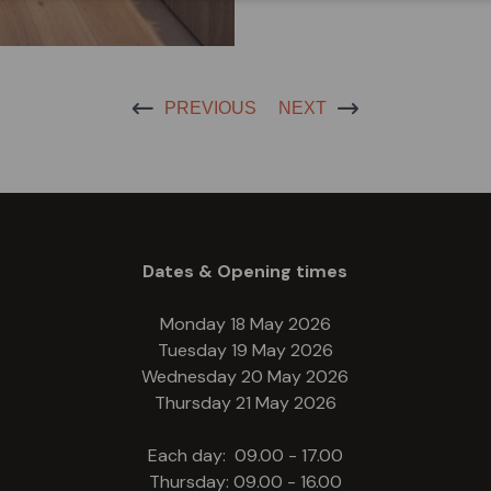
PREVIOUS
NEXT
Dates & Opening times
Monday 18 May 2026
Tuesday 19 May 2026
Wednesday 20 May 2026
Thursday 21 May 2026
Each day: 09.00 - 17.00
Thursday: 09.00 - 16.00