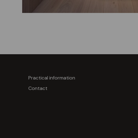
Practical information
Contact