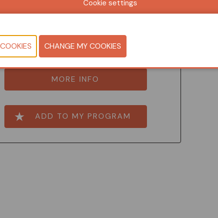
Cookie settings
Jo Wynendaele
nsultant floor and wall coverings, Centexbel
MORE INFO
ADD TO MY PROGRAM