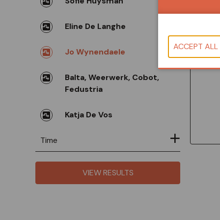
Sofie Huysman
Eline De Langhe
Co
Jo Wynendaele
Balta, Weerwerk, Cobot,
Fedustria
Katja De Vos
Time
VIEW RESULTS