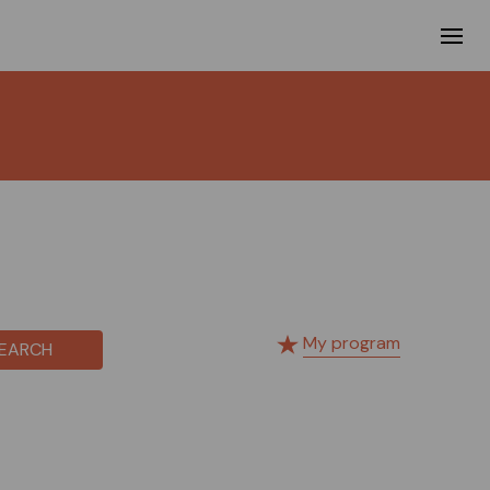
My program
EARCH