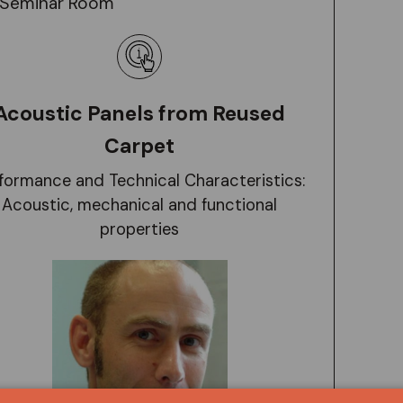
Seminar Room
Acoustic Panels from Reused
Carpet
formance and Technical Characteristics:
Acoustic, mechanical and functional
properties