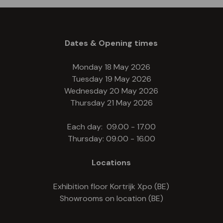
Dates & Opening times
Monday 18 May 2026
Tuesday 19 May 2026
Wednesday 20 May 2026
Thursday 21 May 2026
Each day: 09.00 - 17.00
Thursday: 09.00 - 16.00
Locations
Exhibition floor Kortrijk Xpo (BE)
Showrooms on location (BE)