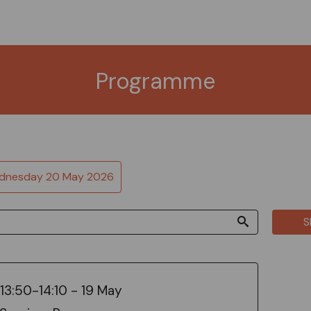
Programme
dnesday 20 May 2026
S
13:50-14:10 - 19 May