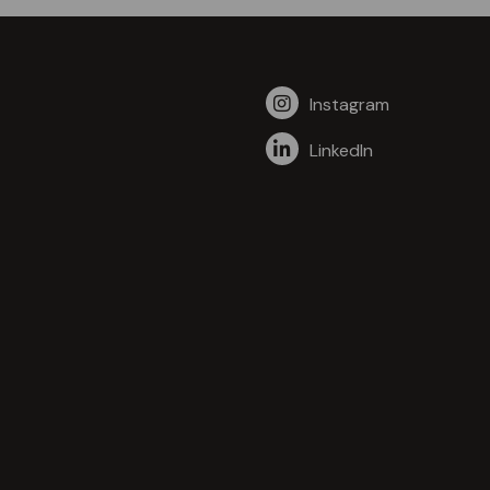
Instagram
LinkedIn