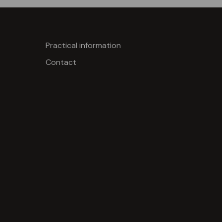
Practical information
Contact