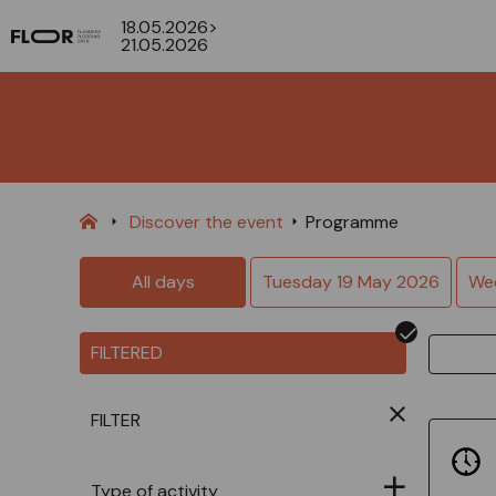
18.05.2026>
21.05.2026
Discover the event
Programme
All days
Tuesday 19 May 2026
We
FILTERED
FILTER
Type of activity