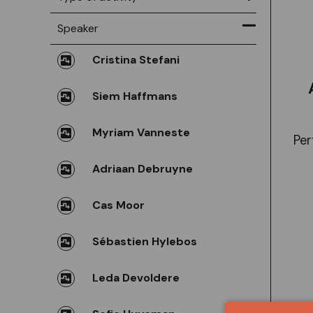
Speaker
Cristina Stefani
Siem Haffmans
Myriam Vanneste
Per
Adriaan Debruyne
Cas Moor
Sébastien Hylebos
Leda Devoldere