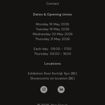
Contact
Dates & Opening times
Monday 18 May 2026
Tuesday 19 May 2026
Wednesday 20 May 2026
Thursday 21 May 2026
Each day: 09.00 - 17.00
Thursday: 09.00 - 16.00
Locations
Exhibition floor Kortrijk Xpo (BE)
Showrooms on location (BE)
© 2025, Xpo Group