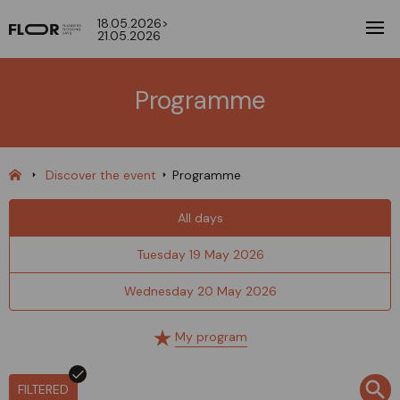
18.05.2026>
21.05.2026
Programme
Discover the event
Programme
All days
Tuesday 19 May 2026
Wednesday 20 May 2026
My program
FILTERED