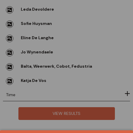
Leda Devoldere
Sofie Huysman
Eline De Langhe
Jo Wynendaele
Balta, Weerwerk, Cobot, Fedustria
Katja De Vos
Time
VIEW RESULTS