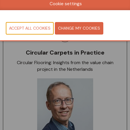
Cookie settings
10:50-11:10 - 19 May
Seminar Room
Circular Carpets in Practice
Circular Flooring: Insights from the value chain
project in the Netherlands