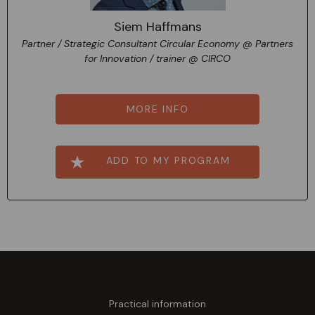
Siem Haffmans
Partner / Strategic Consultant Circular Economy @ Partners
for Innovation / trainer @ CIRCO
MORE INFO
ADD TO MY PROGRAM
Practical information