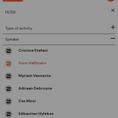
FILTER
Type of activity
Speaker
Cristina Stefani
Siem Haffmans
Myriam Vanneste
Adriaan Debruyne
Cas Moor
Sébastien Hylebos