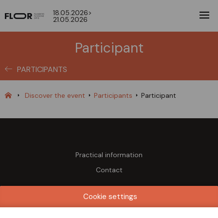
18.05.2026>
21.05.2026
Participant
PARTICIPANTS
Discover the event
Participants
Participant
Practical information
Contact
Dates & Opening times
Cookie settings
Monday 18 May 2026