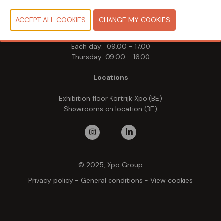
Tuesday 19 May 2026
Wednesday 20 May 2026
Thursday 21 May 2026
Each day: 09.00 - 17.00
Thursday: 09.00 - 16.00
Locations
Exhibition floor Kortrijk Xpo (BE)
Showrooms on location (BE)
© 2025, Xpo Group
Privacy policy
-
General conditions
-
View cookies