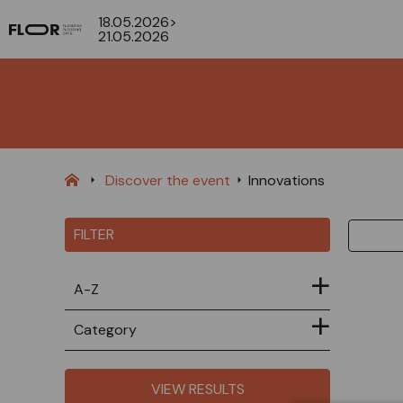
18.05.2026>
21.05.2026
Discover the event
Innovations
FILTER
A-Z
Category
VIEW RESULTS