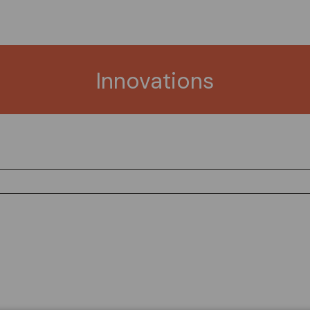
Innovations