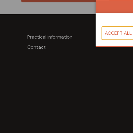
Practical information
Contact