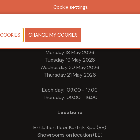
Cookie settings
Dates & Opening times
Monday 18 May 2026
Tuesday 19 May 2026
Wednesday 20 May 2026
Thursday 21 May 2026
Each day: 09.00 - 17.00
Thursday: 09.00 - 16.00
Locations
Exhibition floor Kortrijk Xpo (BE)
Showrooms on location (BE)