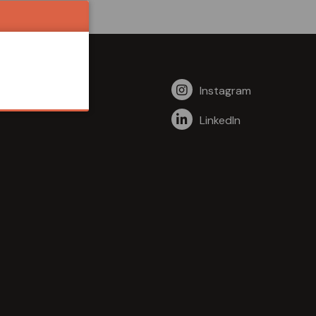
Instagram
LinkedIn