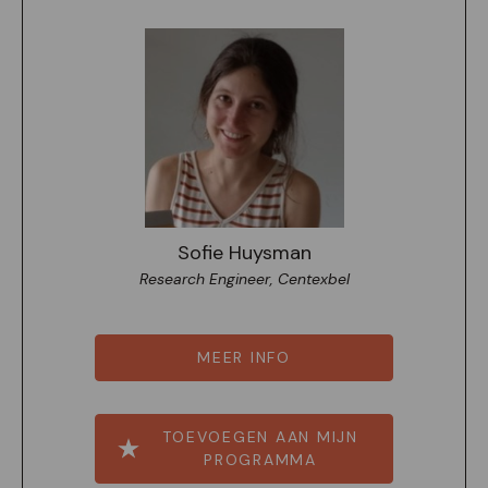
Sofie Huysman
Research Engineer, Centexbel
MEER INFO
TOEVOEGEN AAN MIJN
PROGRAMMA