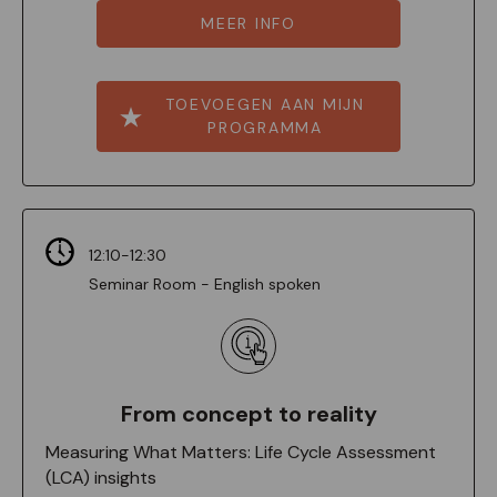
MEER INFO
TOEVOEGEN AAN MIJN
PROGRAMMA
12:10-12:30
Seminar Room - English spoken
From concept to reality
Measuring What Matters: Life Cycle Assessment
(LCA) insights