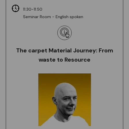
11:30-11:50
Seminar Room - English spoken
The carpet Material Journey: From
waste to Resource