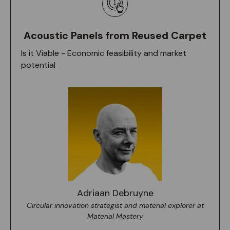
Acoustic Panels from Reused Carpet
Is it Viable - Economic feasibility and market
potential
Adriaan Debruyne
Circular innovation strategist and material explorer at
Material Mastery