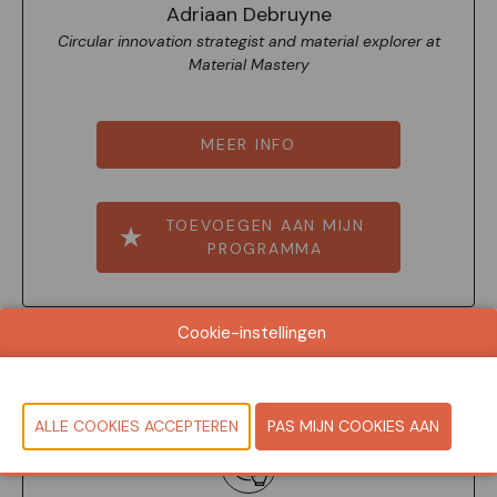
Adriaan Debruyne
Circular innovation strategist and material explorer at
Material Mastery
MEER INFO
TOEVOEGEN AAN MIJN
PROGRAMMA
Cookie-instellingen
11:50-12:10
Seminar Room - English spoken