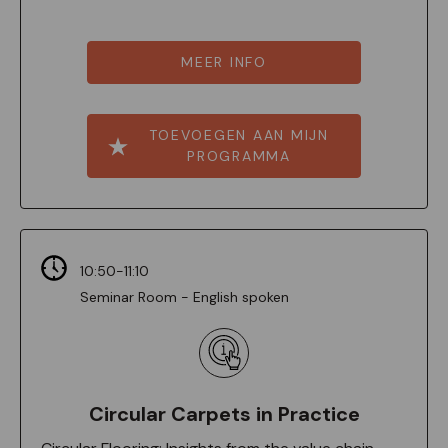
MEER INFO
TOEVOEGEN AAN MIJN
PROGRAMMA
10:50-11:10
Seminar Room - English spoken
Circular Carpets in Practice