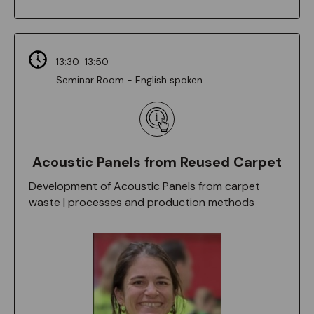
13:30-13:50
Seminar Room - English spoken
Acoustic Panels from Reused Carpet
Development of Acoustic Panels from carpet
waste | processes and production methods