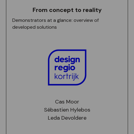
From concept to reality
Demonstrators at a glance: overview of
developed solutions
Cas Moor
Sébastien Hylebos
Leda Devoldere