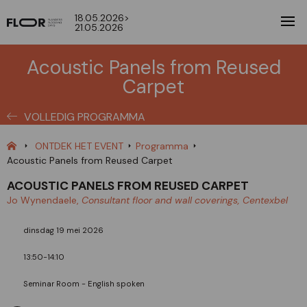
18.05.2026>
21.05.2026
Acoustic Panels from Reused
Carpet
VOLLEDIG PROGRAMMA
ONTDEK HET EVENT
Programma
Acoustic Panels from Reused Carpet
ACOUSTIC PANELS FROM REUSED CARPET
Jo Wynendaele,
Consultant floor and wall coverings, Centexbel
dinsdag 19 mei 2026
13:50-14:10
Seminar Room - English spoken