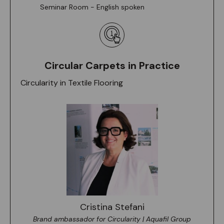
Seminar Room - English spoken
Circular Carpets in Practice
Circularity in Textile Flooring
Cristina Stefani
Brand ambassador for Circularity | Aquafil Group