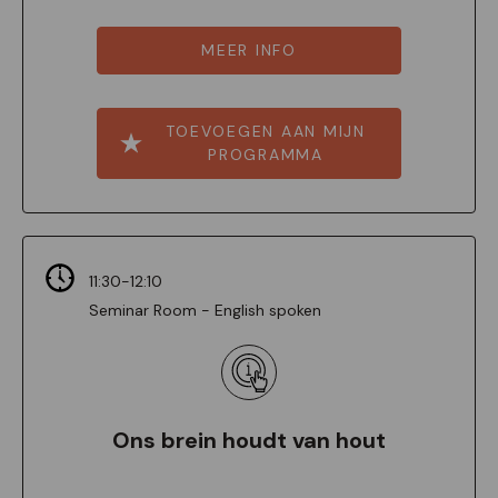
MEER INFO
TOEVOEGEN AAN MIJN
PROGRAMMA
11:30-12:10
Seminar Room - English spoken
Ons brein houdt van hout