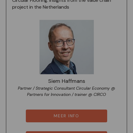
Circular Flooring: Insights from the value chain
project in the Netherlands
Siem Haffmans
Partner / Strategic Consultant Circular Economy @
Partners for Innovation / trainer @ CIRCO
MEER INFO