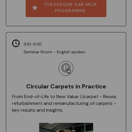
TOEVOEGEN AAN MIJN
PROGRAMMA
11:10-11:30
Seminar Room - English spoken
Circular Carpets in Practice
From End-of-Life to New Value: Llcarpet - Reuse,
refurbishment and remanufacturing of carpets -
key results and insights