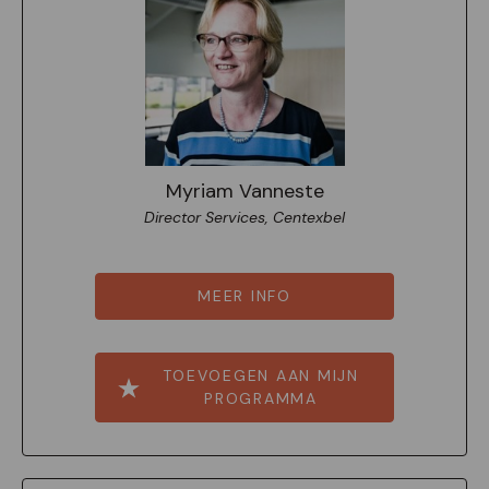
Myriam Vanneste
Director Services, Centexbel
MEER INFO
TOEVOEGEN AAN MIJN
PROGRAMMA