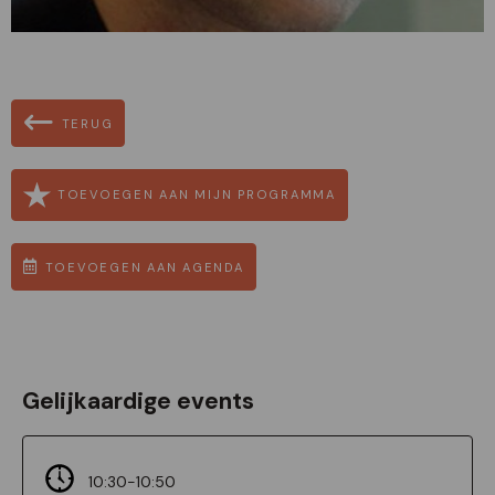
TERUG
TOEVOEGEN AAN MIJN PROGRAMMA
TOEVOEGEN AAN AGENDA
Gelijkaardige events
10:30-10:50