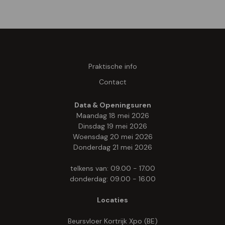
Praktische info
Contact
Data & Openingsuren
Maandag 18 mei 2026
Dinsdag 19 mei 2026
Woensdag 20 mei 2026
Donderdag 21 mei 2026
telkens van: 09.00 - 17.00
donderdag: 09.00 - 16.00
Locaties
Beursvloer Kortrijk Xpo (BE)