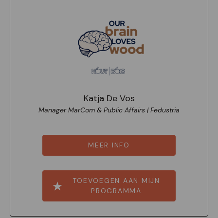
Katja De Vos
Manager MarCom & Public Affairs | Fedustria
MEER INFO
TOEVOEGEN AAN MIJN
PROGRAMMA