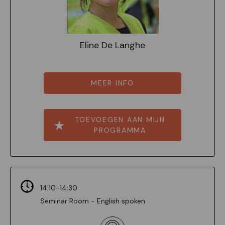
Eline De Langhe
MEER INFO
TOEVOEGEN AAN MIJN
PROGRAMMA
14:10-14:30
Seminar Room - English spoken